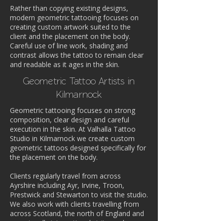
Rather than copying existing designs,
modern geometric tattooing focuses on
creating custom artwork suited to the
client and the placement on the body.
Careful use of line work, shading and
contrast allows the tattoo to remain clear
and readable as it ages in the skin.
Geometric Tattoo Artists in
Kilmarnock
Geometric tattooing focuses on strong
composition, clear design and careful
execution in the skin. At Valhalla Tattoo
Studio in Kilmarnock we create custom
geometric tattoos designed specifically for
the placement on the body.
Clients regularly travel from across
Ayrshire including Ayr, Irvine, Troon,
Prestwick and Stewarton to visit the studio.
We also work with clients travelling from
across Scotland, the north of England and