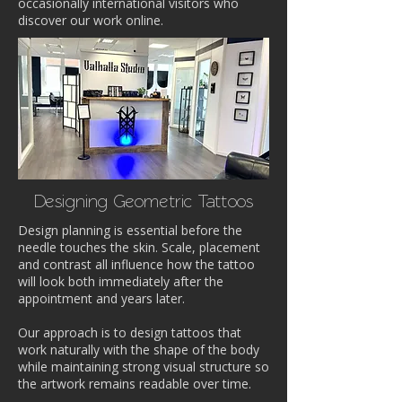
occasionally international visitors who
discover our work online.
Designing Geometric Tattoos
Design planning is essential before the
needle touches the skin. Scale, placement
and contrast all influence how the tattoo
will look both immediately after the
appointment and years later.
Our approach is to design tattoos that
work naturally with the shape of the body
while maintaining strong visual structure so
the artwork remains readable over time.