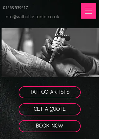
01563 539617
info@valhallastudio.co.uk
TATTOO ARTISTS
GET A QUOTE
BOOK NOW