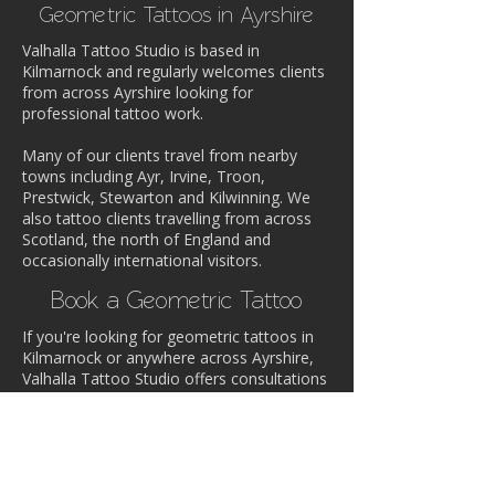
Geometric Tattoos in Ayrshire
Valhalla Tattoo Studio is based in
Kilmarnock and regularly welcomes clients
from across Ayrshire looking for
professional tattoo work.
Many of our clients travel from nearby
towns including Ayr, Irvine, Troon,
Prestwick, Stewarton and Kilwinning. We
also tattoo clients travelling from across
Scotland, the north of England and
occasionally international visitors.
Book a Geometric Tattoo
If you're looking for geometric tattoos in
Kilmarnock or anywhere across Ayrshire,
Valhalla Tattoo Studio offers consultations
and custom tattoo design.
Contact the studio to discuss your idea or
book an appointment with one of our
artists.