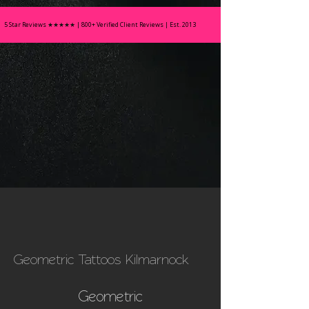
5 Star Reviews
★★★★★
| 800+ Verified Client Reviews | Est. 2013
Geometric Tattoos Kilmarnock
Geometric