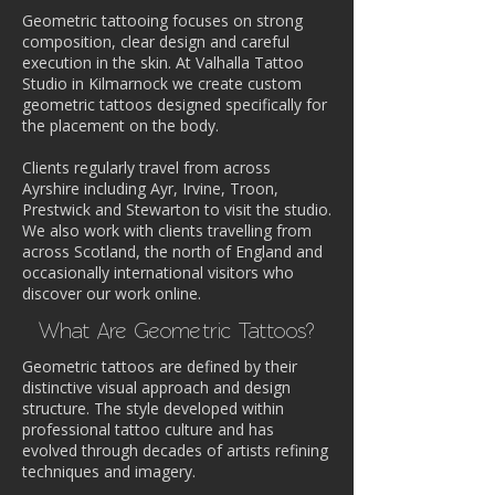
Geometric tattooing focuses on strong
composition, clear design and careful
execution in the skin. At Valhalla Tattoo
Studio in Kilmarnock we create custom
geometric tattoos designed specifically for
the placement on the body.
Clients regularly travel from across
Ayrshire including Ayr, Irvine, Troon,
Prestwick and Stewarton to visit the studio.
We also work with clients travelling from
across Scotland, the north of England and
occasionally international visitors who
discover our work online.
What Are Geometric Tattoos?
Geometric tattoos are defined by their
distinctive visual approach and design
structure. The style developed within
professional tattoo culture and has
evolved through decades of artists refining
techniques and imagery.