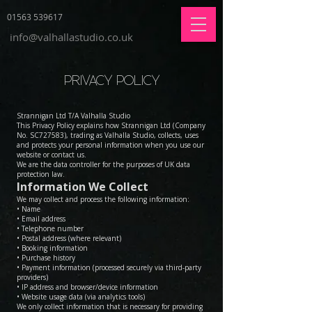
01563 539617
info@valhallastudio.co.uk
PRIVACY POLICY
Strannigan Ltd T/A Valhalla Studio
This Privacy Policy explains how Strannigan Ltd (Company
No. SC727583), trading as Valhalla Studio, collects, uses
and protects your personal information when you use our
website or contact us.
We are the data controller for the purposes of UK data
protection law.
Information We Collect
We may collect and process the following information:
• Name
• Email address
• Telephone number
• Postal address (where relevant)
• Booking information
• Purchase history
• Payment information (processed securely via third-party
providers)
• IP address and browser/device information
• Website usage data (via analytics tools)
We only collect information that is necessary for providing