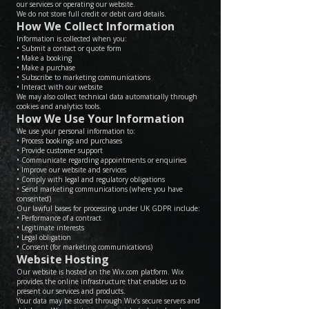
our services or operating our website.
We do not store full credit or debit card details.
How We Collect Information
Information is collected when you:
• Submit a contact or quote form
• Make a booking
• Make a purchase
• Subscribe to marketing communications
• Interact with our website
We may also collect technical data automatically through
cookies and analytics tools.
How We Use Your Information
We use your personal information to:
• Process bookings and purchases
• Provide customer support
• Communicate regarding appointments or enquiries
• Improve our website and services
• Comply with legal and regulatory obligations
• Send marketing communications (where you have
consented)
Our lawful bases for processing under UK GDPR include:
• Performance of a contract
• Legitimate interests
• Legal obligation
• Consent (for marketing communications)
Website Hosting
Our website is hosted on the Wix.com platform. Wix
provides the online infrastructure that enables us to
present our services and products.
Your data may be stored through Wix’s secure servers and