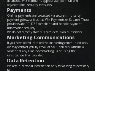
databases. Wix maintains appropriate technical and
organisational security measures.
Payments
Online payments are processed via secure third-party
payment gateways (such as Wix Payments or Square). These
providers are PCI-DSS compliant and handle payment
information securely.
We do not directly store full card details on our servers.
Marketing Communications
If you have opted in to receive marketing communications,
we may contact you by email or SMS. You can withdraw
consent at any time by contacting us or using the
unsubscribe link provided.
Data Retention
We retain personal information only for as long as necessary
to:
• Fulfil the purpose for which it was collected
• Meet legal or accounting obligations
Your Rights
Under UK data protection law, you have the right to:
• Access the personal data we hold about you
• Request correction of inaccurate data
• Request deletion of your data (where legally permissible)
• Restrict or object to processing
• Withdraw consent for marketing
• Lodge a complaint with the Information Commissioner’s
Office (ICO)
Contact
If you have any questions about this Privacy Policy or your