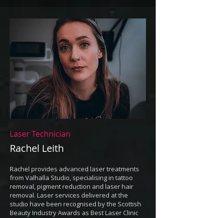
Laser Technician
Rachel Leith
Rachel provides advanced laser treatments
from Valhalla Studio, specialising in tattoo
removal, pigment reduction and laser hair
removal. Laser services delivered at the
studio have been recognised by the Scottish
Beauty Industry Awards as Best Laser Clinic