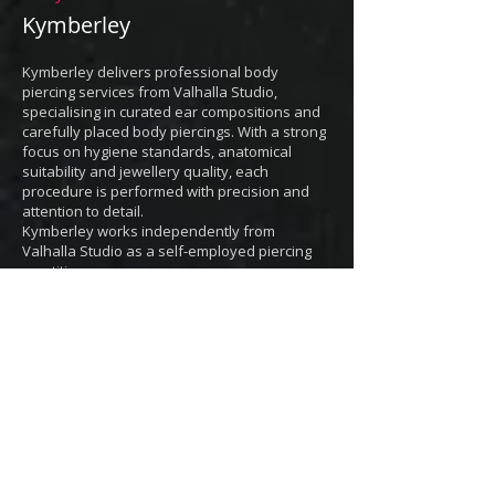
Kymberley
Kymberley delivers professional body
piercing services from Valhalla Studio
,
specialising in curated ear compositions and
carefully placed body piercings. With a strong
focus on hygiene standards, anatomical
suitability and jewellery quality, each
procedure is performed with precision and
attention to detail.
Kymberley works independently from
Valhalla Studio as a self-employed piercing
practitioner.