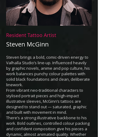
Resident Tattoo Artist
Steven McGinn
Steven brings a bold, comic-driven energy to
Valhalla Studio’s line-up. Influenced heavily
by graphic novels, anime and pop culture, his
work balances punchy colour palettes with
solid black foundations and clean, deliberate
linework.
From vibrant neo-traditional characters to
stylised portrait pieces and high-impact
illustrative sleeves, McGinn’s tattoos are
designed to stand out — saturated, graphic
and built with movement in mind.
There’s a strong illustrative backbone to his
work. Bold outlines, controlled colour packing
and confident composition give his pieces a
dynamic, almost animated quality. Whether