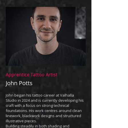
Apprentice Tattoo Artist
John Potts
John began his tattoo career at Valhalla
Studio in 2024 and is currently developing his
craft with a focus on strong technical
foundations. His work centres around clean
linework, blackwork designs and structured
illustrative pieces.
Building steadily in both shading and