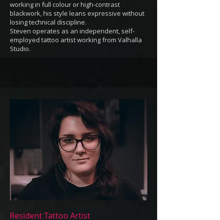
working in full colour or high-contrast
blackwork, his style leans expressive without
losing technical discipline.
Steven operates as an independent, self-
employed tattoo artist working from Valhalla
Studio.
Resident Tattoo Artist