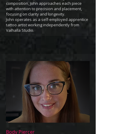
composition, John approaches each piece
with attention to precision and placement,
focusing on clarity and longevity.
John operates as a self-employed apprentice
tattoo artist working independently from
Valhalla Studio.
Body Piercer