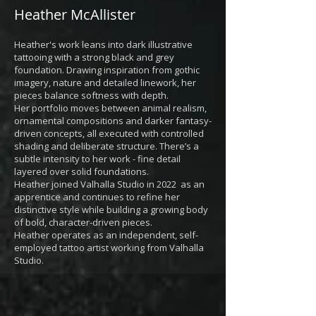
Heather McAllister
Heather's work leans into dark illustrative
tattooing with a strong black and grey
foundation. Drawing inspiration from gothic
imagery, nature and detailed linework, her
pieces balance softness with depth.
Her portfolio moves between animal realism,
ornamental compositions and darker fantasy-
driven concepts, all executed with controlled
shading and deliberate structure. There’s a
subtle intensity to her work - fine detail
layered over solid foundations.
Heather joined Valhalla Studio in 2022 as an
apprentice and continues to refine her
distinctive style while building a growing body
of bold, character-driven pieces.
Heather operates as an independent, self-
employed tattoo artist working from Valhalla
Studio.