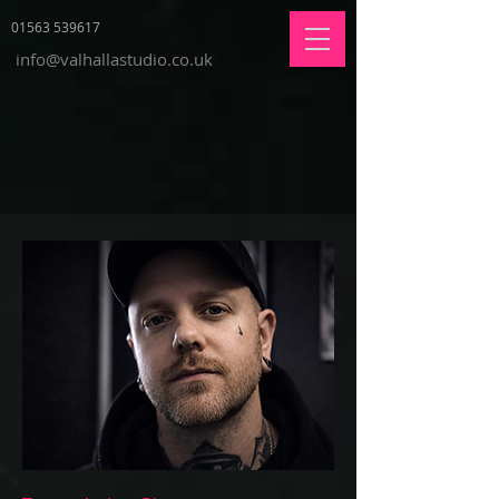
01563 539617
info@valhallastudio.co.uk