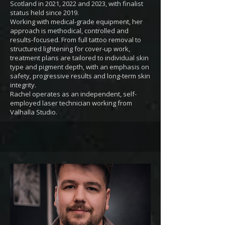
Scotland in 2021, 2022 and 2023, with finalist
status held since 2019.
Working with medical-grade equipment, her
approach is methodical, controlled and
results-focused. From full tattoo removal to
structured lightening for cover-up work,
treatment plans are tailored to individual skin
type and pigment depth, with an emphasis on
safety, progressive results and long-term skin
integrity.
Rachel operates as an independent, self-
employed laser technician working from
Valhalla Studio.