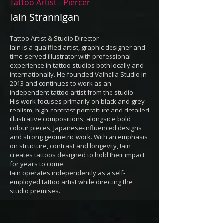
Tattoo Artist - Piercer
Iain Strannigan
Tattoo Artist & Studio Director
Iain is a qualified artist, graphic designer and
time-served illustrator with professional
experience in tattoo studios both locally and
internationally. He founded Valhalla Studio in
2013 and continues to work as an
independent tattoo artist from the studio.
His work focuses primarily on black and grey
realism, high-contrast portraiture and detailed
illustrative compositions, alongside bold
colour pieces, Japanese-influenced designs
and strong geometric work. With an emphasis
on structure, contrast and longevity, Iain
creates tattoos designed to hold their impact
for years to come.
Iain operates independently as a self-
employed tattoo artist while directing the
studio premises.