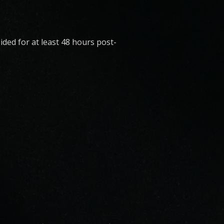
ded for at least 48 hours post-