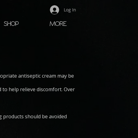
Log In
SHOP
MORE
E
ropriate antiseptic cream may be
to help relieve discomfort. Over
ng products should be avoided