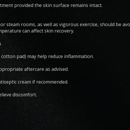
ment provided the skin surface remains intact.
r steam rooms, as well as vigorous exercise, should be avoi
perature can affect skin recovery.
s
 cotton pad) may help reduce inflammation.
propriate aftercare as advised.
ntiseptic cream if recommended.
lieve discomfort.