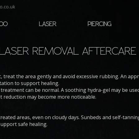
o.co.uk
TOO
LASER
PIERCING
LASER REMOVAL AFTERCAR
, treat the area gently and avoid excessive rubbing. An app
tation to support healing.
 treatment can be normal. A soothing hydra-gel may be used 
nt reduction may become more noticeable.
treated areas, even on cloudy days. Sunbeds and self-tanni
upport safe healing.