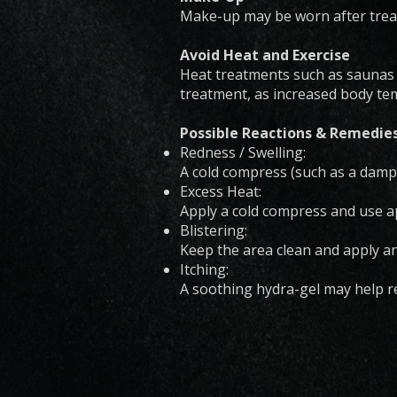
Make-up may be worn after treat
Avoid Heat and Exercise
Heat treatments such as saunas o
treatment, as increased body tem
Possible Reactions & Remedie
Redness / Swelling:
A cold compress (such as a damp
Excess Heat:
Apply a cold compress and use ap
Blistering:
Keep the area clean and apply a
Itching:
A soothing hydra-gel may help re