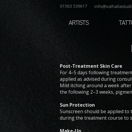
01563 539617
info@valhallastudi
ARTISTS
TAT
Post-Treatment Skin Care
For 4–5 days following treatment
applied as advised during consul
Mild itching around a week after
the following 2–3 weeks, pigme
Sun Protection
Sunscreen should be applied to 
during the treatment course to s
Make-Up