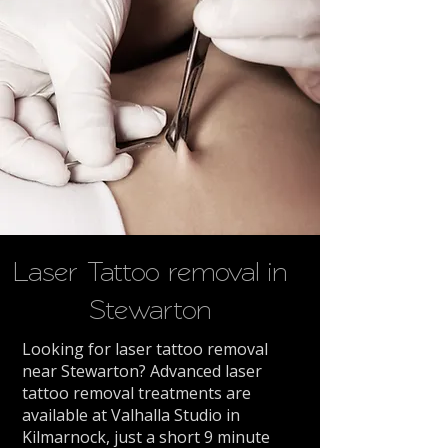
Laser Tattoo removal in
Stewarton
Looking for laser tattoo removal
near Stewarton? Advanced laser
tattoo removal treatments are
available at Valhalla Studio in
Kilmarnock, just a short 9 minute