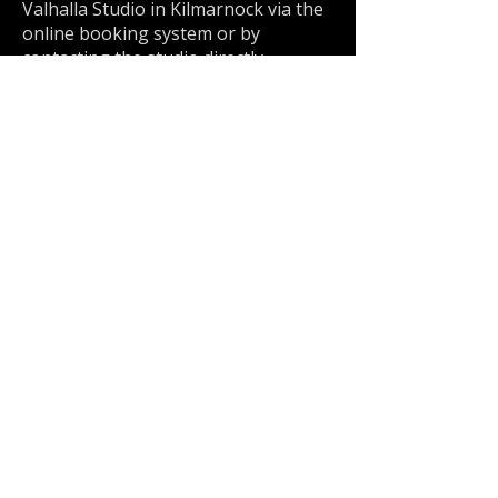
Valhalla Studio in Kilmarnock via the
online booking system or by
contacting the studio directly.
Kilmarnock
5 Star Reviews
★★★★★
| 800+ Verified Client Reviews | Est. 2013