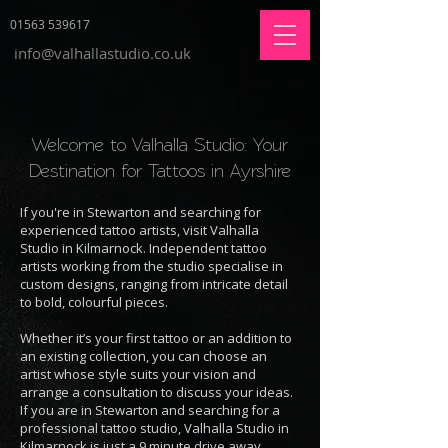
01563 539617
info@valhallastudio.co.uk
Welcome to Valhalla Studio: Your
Destination for Tattoos in Ayrshire
If you're in Stewarton and searching for
experienced tattoo artists, visit Valhalla
Studio in Kilmarnock. Independent tattoo
artists working from the studio specialise in
custom designs, ranging from intricate detail
to bold, colourful pieces.
Whether it’s your first tattoo or an addition to
an existing collection, you can choose an
artist whose style suits your vision and
arrange a consultation to discuss your ideas.
If you are in Stewarton and searching for a
professional tattoo studio, Valhalla Studio in
Kilmarnock is just a 9 minute drive away.