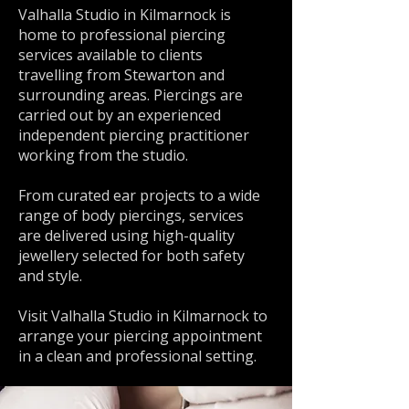
Valhalla Studio in Kilmarnock is
home to professional piercing
services available to clients
travelling from Stewarton and
surrounding areas. Piercings are
carried out by an experienced
independent piercing practitioner
working from the studio.
From curated ear projects to a wide
range of body piercings, services
are delivered using high-quality
jewellery selected for both safety
and style.
Visit Valhalla Studio in Kilmarnock to
arrange your piercing appointment
in a clean and professional setting.