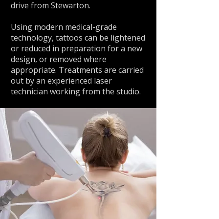
drive from Stewarton.
Using modern medical-grade
technology, tattoos can be lightened
or reduced in preparation for a new
design, or removed where
appropriate. Treatments are carried
out by an experienced laser
technician working from the studio.