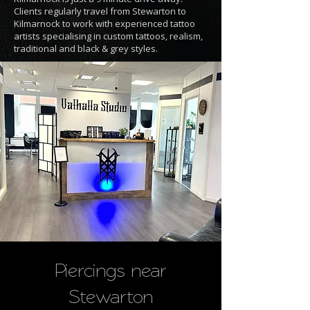
Clients regularly travel from Stewarton to
Kilmarnock to work with experienced tattoo
artists specialising in custom tattoos, realism,
traditional and black & grey styles.
Piercings near
Stewarton