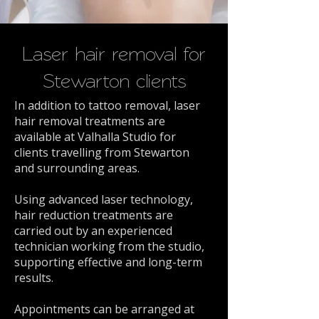
Laser hair removal for
Stewarton clients
In addition to tattoo removal, laser
hair removal treatments are
available at Valhalla Studio for
clients travelling from Stewarton
and surrounding areas.
Using advanced laser technology,
hair reduction treatments are
carried out by an experienced
technician working from the studio,
supporting effective and long-term
results.
Appointments can be arranged at