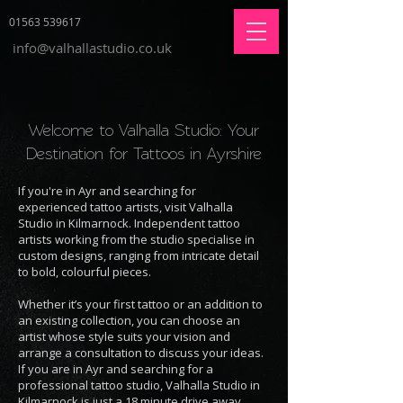
01563 539617
info@valhallastudio.co.uk
Welcome to Valhalla Studio: Your
Destination for Tattoos in Ayrshire
If you're in Ayr and searching for
experienced tattoo artists, visit Valhalla
Studio in Kilmarnock. Independent tattoo
artists working from the studio specialise in
custom designs, ranging from intricate detail
to bold, colourful pieces.
Whether it’s your first tattoo or an addition to
an existing collection, you can choose an
artist whose style suits your vision and
arrange a consultation to discuss your ideas.
If you are in Ayr and searching for a
professional tattoo studio, Valhalla Studio in
Kilmarnock is just a 18 minute drive away.