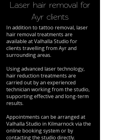
Laser hair removal for
Ayr clients
In addition to tattoo removal, laser
hair removal treatments are
available at Valhalla Studio for
clients travelling from Ayr and
surrounding areas.
Using advanced laser technology,
hair reduction treatments are
carried out by an experienced
technician working from the studio,
supporting effective and long-term
results.
Appointments can be arranged at
Valhalla Studio in Kilmarnock via the
online booking system or by
contacting the studio directly.