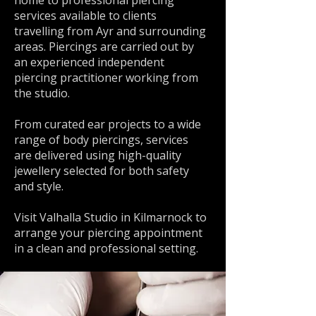
home to professional piercing
services available to clients
travelling from Ayr and surrounding
areas. Piercings are carried out by
an experienced independent
piercing practitioner working from
the studio.
From curated ear projects to a wide
range of body piercings, services
are delivered using high-quality
jewellery selected for both safety
and style.
Visit Valhalla Studio in Kilmarnock to
arrange your piercing appointment
in a clean and professional setting.