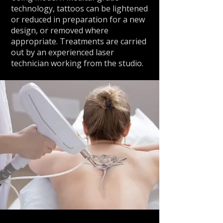
technology, tattoos can be lightened
or reduced in preparation for a new
design, or removed where
appropriate. Treatments are carried
out by an experienced laser
technician working from the studio.