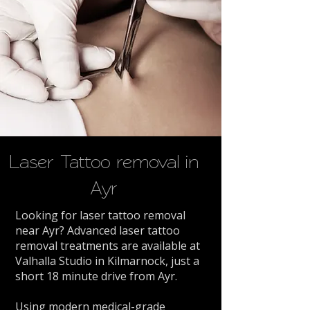
Laser Tattoo removal in
Ayr
Looking for laser tattoo removal
near Ayr? Advanced laser tattoo
removal treatments are available at
Valhalla Studio in Kilmarnock, just a
short 18 minute drive from Ayr.
Using modern medical-grade