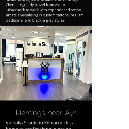
Clients regularly travel from Ayr to
Kilmarnock to work with experienced tattoo
artists specialising in custom tattoos, realism,
traditional and black & grey styles.
Piercings near Ayr
Valhalla Studio in Kilmarnock is