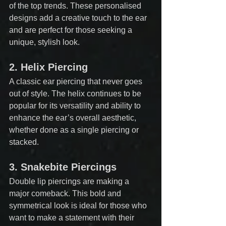
of the top trends. These personalised 
designs add a creative touch to the ear 
and are perfect for those seeking a 
unique, stylish look.
2. 
Helix Piercing
A classic ear piercing that never goes 
out of style. The helix continues to be 
popular for its versatility and ability to 
enhance the ear’s overall aesthetic, 
whether done as a single piercing or 
stacked.
3. 
Snakebite Piercings
Double lip piercings are making a 
major comeback. This bold and 
symmetrical look is ideal for those who 
want to make a statement with their 