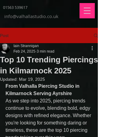
01563 539617
info@valhallastudio.co.uk
Post
Iain Strannigan
Feb 24, 2025
3 min read
Top 10 Trending Piercings
in Kilmarnock 2025
Updated:
Mar 19, 2025
From Valhalla Piercing Studio in 
Kilmarnock Serving Ayrshire
As we step into 2025, piercing trends 
continue to evolve, blending bold, edgy 
designs with refined elegance. Whether 
you're looking for something daring or 
timeless, these are the top 10 piercing 