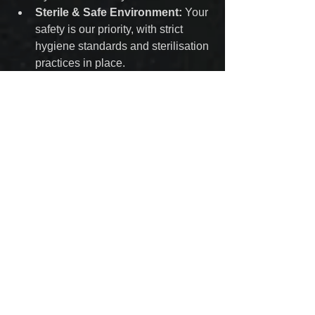
Sterile & Safe Environment:
 Your 
safety is our priority, with strict 
hygiene standards and sterilisation 
practices in place.
Personalised Consultations:
 We 
help you select the perfect 
placement and jewellery to 
complement your unique style.
Visit Us in Kilmarnock
Located conveniently in Kilmarnock, 
we proudly serve clients from across 
Ayrshire. Whether you’re a piercing 
enthusiast or a first-timer, our friendly 
and professional team is here to guide 
you through the process and ensure 
you leave with a stunning new piercing.