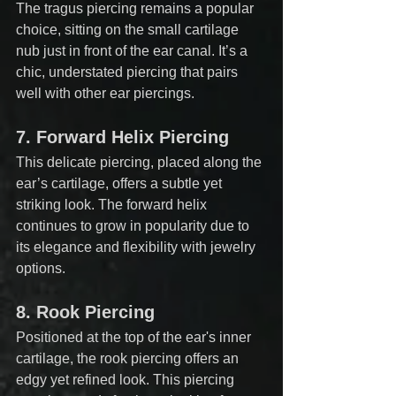
The tragus piercing remains a popular 
choice, sitting on the small cartilage 
nub just in front of the ear canal. It’s a 
chic, understated piercing that pairs 
well with other ear piercings.
7. 
Forward Helix Piercing
This delicate piercing, placed along the 
ear’s cartilage, offers a subtle yet 
striking look. The forward helix 
continues to grow in popularity due to 
its elegance and flexibility with jewelry 
options.
8. 
Rook Piercing
Positioned at the top of the ear's inner 
cartilage, the rook piercing offers an 
edgy yet refined look. This piercing 