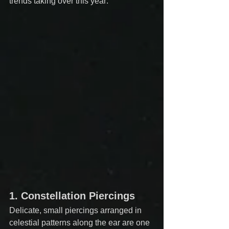
trends taking over this year:
1. 
Constellation Piercings
Delicate, small piercings arranged in 
celestial patterns along the ear are one 