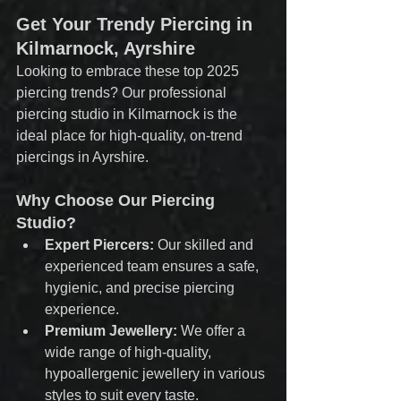
Get Your Trendy Piercing in 
Kilmarnock, Ayrshire
Looking to embrace these top 2025 
piercing trends? Our professional 
piercing studio in Kilmarnock is the 
ideal place for high-quality, on-trend 
piercings in Ayrshire.
Why Choose Our Piercing 
Studio?
Expert Piercers:
 Our skilled and 
experienced team ensures a safe, 
hygienic, and precise piercing 
experience.
Premium Jewellery:
 We offer a 
wide range of high-quality, 
hypoallergenic jewellery in various 
styles to suit every taste.