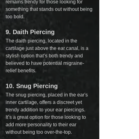
remains trendy for those looking for 
something that stands out without being 
too bold.
9. 
Daith Piercing
The daith piercing, located in the 
cartilage just above the ear canal, is a 
stylish option that’s both trendy and 
believed to have potential migraine-
relief benefits.
10. 
Snug Piercing
The snug piercing, placed in the ear's 
inner cartilage, offers a discreet yet 
trendy addition to your ear piercings. 
It’s a great option for those looking to 
add more personality to their ear 
without being too over-the-top.