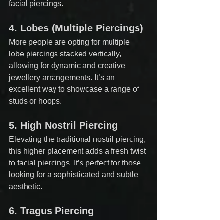
facial piercings.
4. 
Lobes (Multiple Piercings)
More people are opting for multiple 
lobe piercings stacked vertically, 
allowing for dynamic and creative 
jewellery arrangements. It’s an 
excellent way to showcase a range of 
studs or hoops.
5. 
High Nostril Piercing
Elevating the traditional nostril piercing, 
this higher placement adds a fresh twist 
to facial piercings. It’s perfect for those 
looking for a sophisticated and subtle 
aesthetic.
6. 
Tragus Piercing