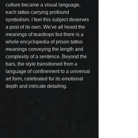
culture became a visual language, 
each tattoo carrying profound 
symbolism. I feel this subject deserves 
a post of its own. We've all heard the 
meanings of teardrops but there is a 
whole encyclopedia of prison tattoo 
meanings conveying the length and 
complexity of a sentence. Beyond the 
bars, the style transitioned from a 
language of confinement to a universal 
art form, celebrated for its emotional 
depth and intricate detailing.