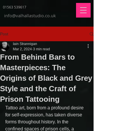
01563 539617
info@valhallastudio.co.uk
Post
Iain Strannigan
Mar 2, 2024
3 min read
From Behind Bars to
Masterpieces: The
Origins of Black and Grey
Style and the Craft of
Prison Tattooing
Tattoo art, born from a profound desire 
for self-expression, has taken diverse 
forms throughout history. In the 
confined spaces of prison cells, a 