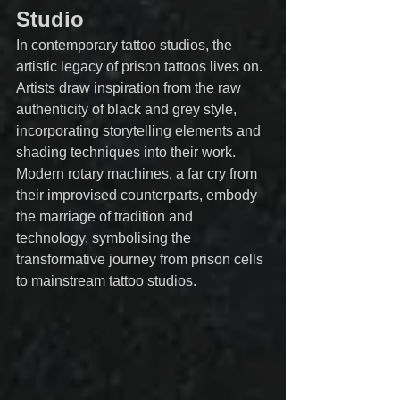
Studio
In contemporary tattoo studios, the 
artistic legacy of prison tattoos lives on. 
Artists draw inspiration from the raw 
authenticity of black and grey style, 
incorporating storytelling elements and 
shading techniques into their work. 
Modern rotary machines, a far cry from 
their improvised counterparts, embody 
the marriage of tradition and 
technology, symbolising the 
transformative journey from prison cells 
to mainstream tattoo studios.