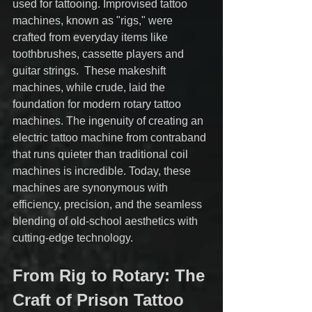
used for tattooing. Improvised tattoo 
machines, known as "rigs," were 
crafted from everyday items like 
toothbrushes, cassette players and 
guitar strings.  These makeshift 
machines, while crude, laid the 
foundation for modern rotary tattoo 
machines. The ingenuity of creating an 
electric tattoo machine from contraband 
that runs quieter than traditional coil 
machines is incredible. Today, these 
machines are synonymous with 
efficiency, precision, and the seamless 
blending of old-school aesthetics with 
cutting-edge technology.
From Rig to Rotary: The 
Craft of Prison Tattoo 