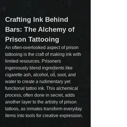
Crafting Ink Behind 
Bars: The Alchemy of 
Prison Tattooing
An often-overlooked aspect of prison 
tattooing is the craft of making ink with 
limited resources. Prisoners 
ingeniously blend ingredients like 
cigarette ash, alcohol, oil, soot, and 
water to create a rudimentary yet 
functional tattoo ink. This alchemical 
process, often done in secret, adds 
another layer to the artistry of prison 
tattoos, as inmates transform everyday 
items into tools for creative expression.