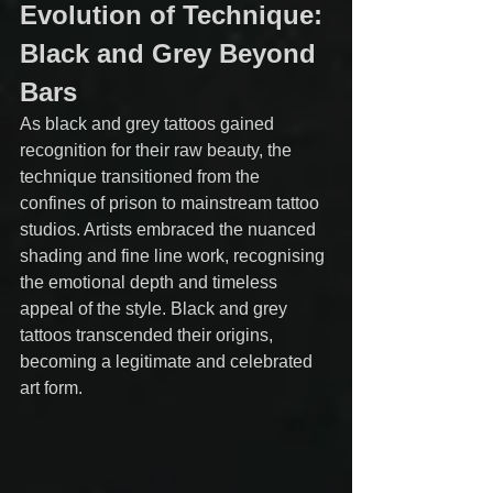
Evolution of Technique: 
Black and Grey Beyond 
Bars
As black and grey tattoos gained 
recognition for their raw beauty, the 
technique transitioned from the 
confines of prison to mainstream tattoo 
studios. Artists embraced the nuanced 
shading and fine line work, recognising 
the emotional depth and timeless 
appeal of the style. Black and grey 
tattoos transcended their origins, 
becoming a legitimate and celebrated 
art form.