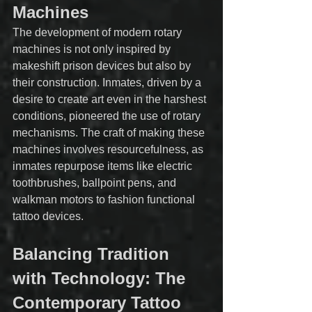
Machines
The development of modern rotary 
machines is not only inspired by 
makeshift prison devices but also by 
their construction. Inmates, driven by a 
desire to create art even in the harshest 
conditions, pioneered the use of rotary 
mechanisms. The craft of making these 
machines involves resourcefulness, as 
inmates repurpose items like electric 
toothbrushes, ballpoint pens, and 
walkman motors to fashion functional 
tattoo devices.
Balancing Tradition 
with Technology: The 
Contemporary Tattoo 