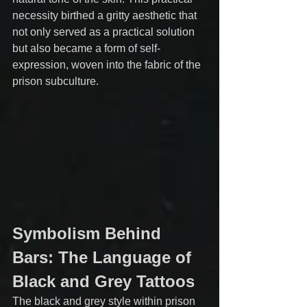
necessity birthed a gritty aesthetic that 
not only served as a practical solution 
but also became a form of self-
expression, woven into the fabric of the 
prison subculture.
Symbolism Behind 
Bars: The Language of 
Black and Grey Tattoos
The black and grey style within prison 