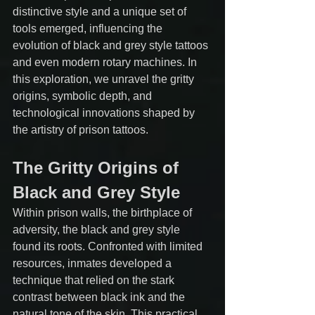
distinctive style and a unique set of 
tools emerged, influencing the 
evolution of black and grey style tattoos 
and even modern rotary machines. In 
this exploration, we unravel the gritty 
origins, symbolic depth, and 
technological innovations shaped by 
the artistry of prison tattoos.
The Gritty Origins of 
Black and Grey Style
Within prison walls, the birthplace of 
adversity, the black and grey style 
found its roots. Confronted with limited 
resources, inmates developed a 
technique that relied on the stark 
contrast between black ink and the 
natural tone of the skin. This practical 