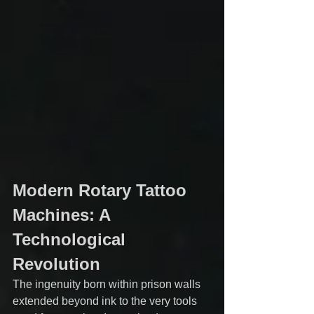
Modern Rotary Tattoo 
Machines: A 
Technological 
Revolution
The ingenuity born within prison walls 
extended beyond ink to the very tools 