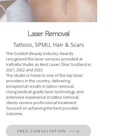
Laser Removal
Tattoos, SPMU, Hair & Scars
The Scottish Beauty Industry Awards
recognised the laser services provided at
Valhalla Studio as Best Laser Clinic Scotland in
2021, 2022 and 2023.
The studio is home to one of the top laser
providers in the country, delivering
exceptional results in tattoo removal.
Using medical-grade laser technology and
extensive experience in tattoo removal,
clients receive professional treatment
focused on achieving the best possible
outcome.
FREE CONSULTATION