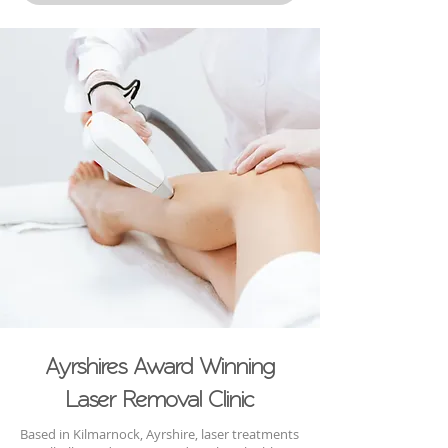
Ayrshires Award Winning
Laser Removal Clinic
Based in Kilmarnock, Ayrshire, laser treatments