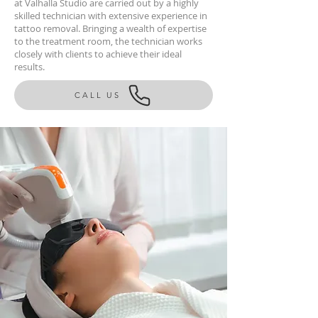
at Valhalla Studio are carried out by a highly
skilled technician with extensive experience in
tattoo removal. Bringing a wealth of expertise
to the treatment room, the technician works
closely with clients to achieve their ideal
results.
CALL US