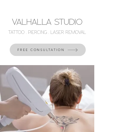
VALHALLA STUDIO
TATTOO . PIERCING . LASER REMOVAL
FREE CONSULTATION