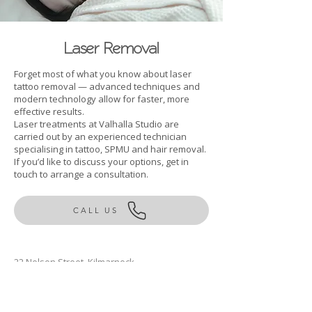
Laser Removal
Forget most of what you know about laser
tattoo removal — advanced techniques and
modern technology allow for faster, more
effective results.
Laser treatments at Valhalla Studio are
carried out by an experienced technician
specialising in tattoo, SPMU and hair removal.
If you’d like to discuss your options, get in
touch to arrange a consultation.
CALL US
22 Nelson Street, Kilmarnock
East Ayrshire, KA1 1BD
Rachel@valhallastudio.co.uk